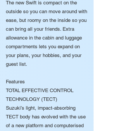
The new Swift is compact on the
outside so you can move around with
ease, but roomy on the inside so you
can bring all your friends. Extra
allowance in the cabin and luggage
compartments lets you expand on
your plans, your hobbies, and your
guest list.
Features
TOTAL EFFECTIVE CONTROL
TECHNOLOGY (TECT)
Suzuki’s light, impact-absorbing
TECT body has evolved with the use
of a new platform and computerised