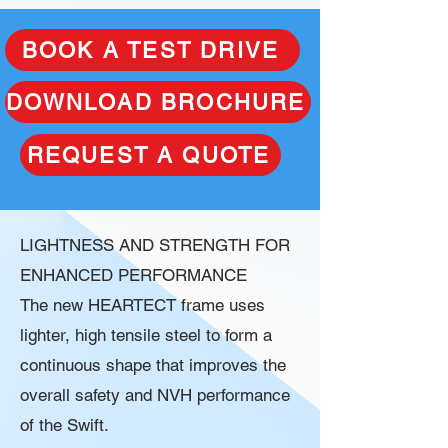
BOOK A TEST DRIVE
DOWNLOAD BROCHURE
REQUEST A QUOTE
LIGHTNESS AND STRENGTH FOR
ENHANCED PERFORMANCE
The new HEARTECT frame uses
lighter, high tensile steel to form a
continuous shape that improves the
overall safety and NVH performance
of the Swift.