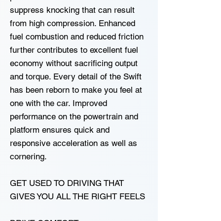
suppress knocking that can result
from high compression. Enhanced
fuel combustion and reduced friction
further contributes to excellent fuel
economy without sacrificing output
and torque. Every detail of the Swift
has been reborn to make you feel at
one with the car. Improved
performance on the powertrain and
platform ensures quick and
responsive acceleration as well as
cornering.
GET USED TO DRIVING THAT
GIVES YOU ALL THE RIGHT FEELS