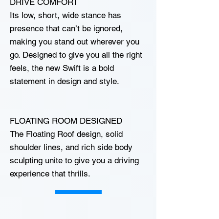
DRIVE COMFORT
Its low, short, wide stance has
presence that can’t be ignored,
making you stand out wherever you
go. Designed to give you all the right
feels, the new Swift is a bold
statement in design and style.
FLOATING ROOM DESIGNED
The Floating Roof design, solid
shoulder lines, and rich side body
sculpting unite to give you a driving
experience that thrills.