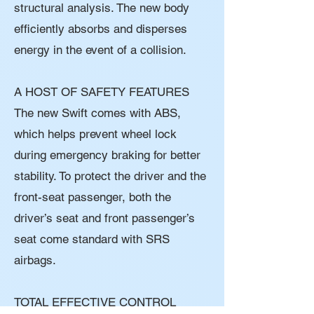
structural analysis. The new body
efficiently absorbs and disperses
energy in the event of a collision.
A HOST OF SAFETY FEATURES
The new Swift comes with ABS,
which helps prevent wheel lock
during emergency braking for better
stability. To protect the driver and the
front-seat passenger, both the
driver’s seat and front passenger’s
seat come standard with SRS
airbags.
TOTAL EFFECTIVE CONTROL