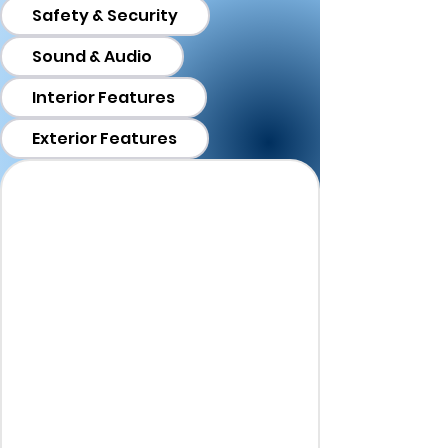
Safety & Security
Sound & Audio
Interior Features
Exterior Features