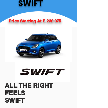
SWIFT
Price Starting At E 230 075
ALL THE RIGHT
FEELS
SWIFT