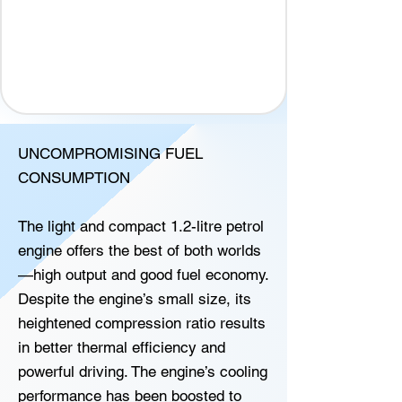
UNCOMPROMISING FUEL
CONSUMPTION
The light and compact 1.2-litre petrol
engine offers the best of both worlds
—high output and good fuel economy.
Despite the engine’s small size, its
heightened compression ratio results
in better thermal efficiency and
powerful driving. The engine’s cooling
performance has been boosted to