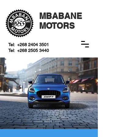
MBABANE
MOTORS
Tel:
+268 2404 3501
Tel:
+268 2505 3440