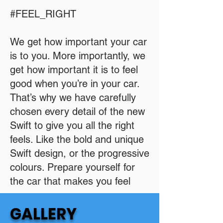
#FEEL_RIGHT
We get how important your car
is to you. More importantly, we
get how important it is to feel
good when you’re in your car.
That’s why we have carefully
chosen every detail of the new
Swift to give you all the right
feels. Like the bold and unique
Swift design, or the progressive
colours. Prepare yourself for
the car that makes you feel
GALLERY