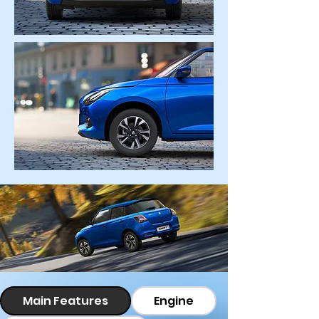
Main Features
Engine