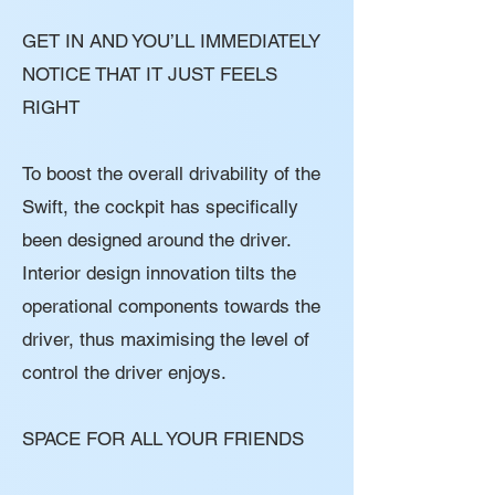
GET IN AND YOU’LL IMMEDIATELY
NOTICE THAT IT JUST FEELS
RIGHT
To boost the overall drivability of the
Swift, the cockpit has specifically
been designed around the driver.
Interior design innovation tilts the
operational components towards the
driver, thus maximising the level of
control the driver enjoys.
SPACE FOR ALL YOUR FRIENDS