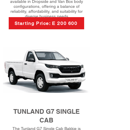
available in Dropside and Van Box body
configurations, offering a balance of
reliability, affordability, and suitability for
diverse business needs
Starting Price: E 200 600
TUNLAND G7 SINGLE
CAB
The Tunland G7 Single Cab Bakkie is