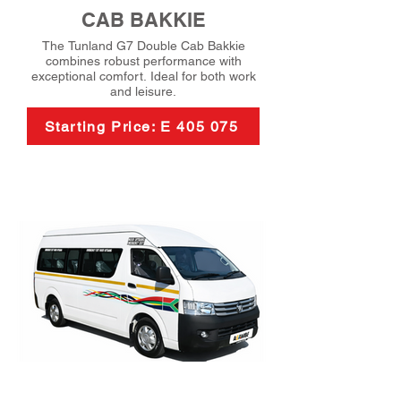
CAB BAKKIE
The Tunland G7 Double Cab Bakkie
combines robust performance with
exceptional comfort. Ideal for both work
and leisure.
Starting Price: E 405 075