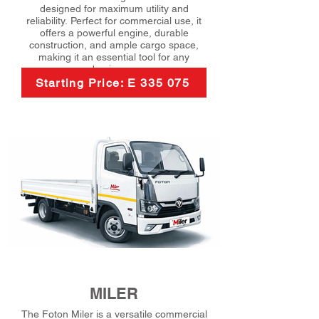
designed for maximum utility and
reliability. Perfect for commercial use, it
offers a powerful engine, durable
construction, and ample cargo space,
making it an essential tool for any
business.
Starting Price: E 335 075
MILER
The Foton Miler is a versatile commercial