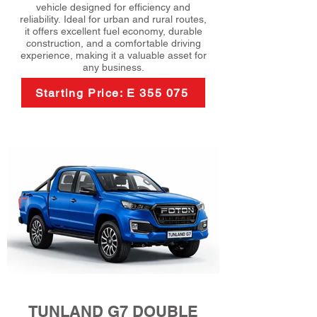
vehicle designed for efficiency and
reliability. Ideal for urban and rural routes,
it offers excellent fuel economy, durable
construction, and a comfortable driving
experience, making it a valuable asset for
any business.
Starting Price: E 355 075
TUNLAND G7 DOUBLE