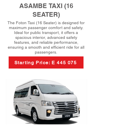
ASAMBE TAXI (16
SEATER)
The Foton Taxi (16 Seater) is designed for
maximum passenger comfort and safety.
Ideal for public transport, it offers a
spacious interior, advanced safety
features, and reliable performance,
ensuring a smooth and efficient ride for all
passengers.
Starting Price: E 445 075