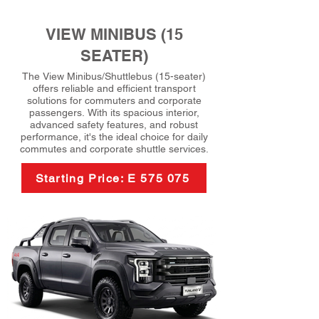
VIEW MINIBUS (15
SEATER)
The View Minibus/Shuttlebus (15-seater)
offers reliable and efficient transport
solutions for commuters and corporate
passengers. With its spacious interior,
advanced safety features, and robust
performance, it's the ideal choice for daily
commutes and corporate shuttle services.
Starting Price: E 575 075