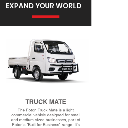
EXPAND YOUR WORLD
TRUCK MATE
The Foton Truck Mate is a light
commercial vehicle designed for small
and medium-sized businesses, part of
Foton's "Built for Business" range. It's