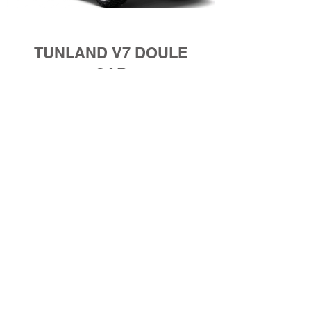
TUNLAND V7 DOULE
CAB
Whether 4x2 or 4x4, the Tunland V7 is
built to take on real work and real roads.
It’s raw, resilient, and ready for anything
that comes its way. Strength you can feel.
Performance you can trust.
Starting Price: E 731 075