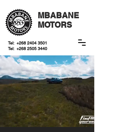
MBABANE
MOTORS
Tel:
+268 2404 3501
Tel:
+268 2505 3440