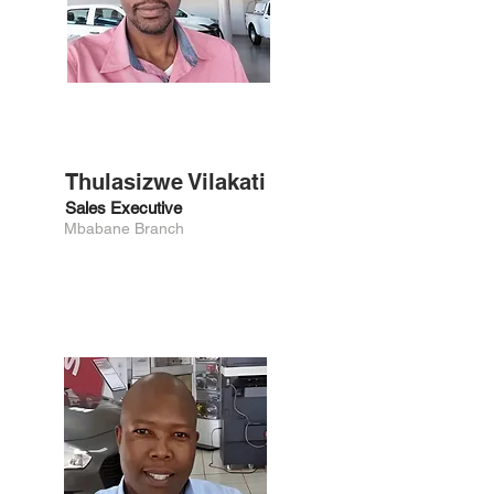
Thulasizwe Vilakati
Sales Executive
Mbabane Branch