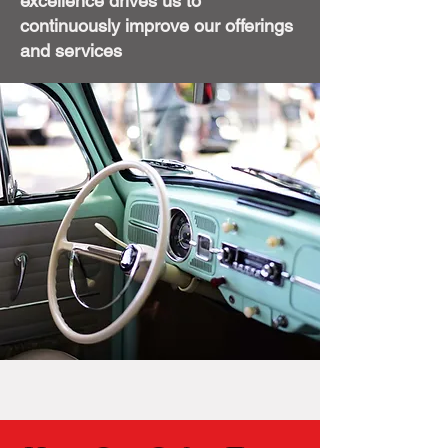
excellence drives us to
continuously improve our offerings
and services