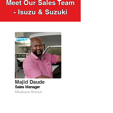
Meet Our Sales Team
- Isuzu & Suzuki
Majid Daude
Sales Manager
Mbabane Branch