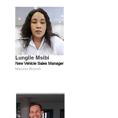
Lungile Msibi
New Vehicle Sales Manager
Manzini Branch