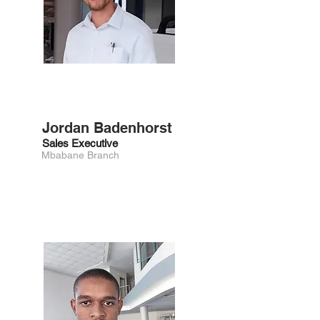
Jordan Badenhorst
Sales Executive
Mbabane Branch