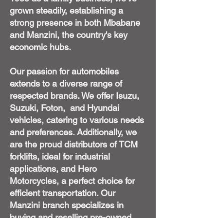
grown steadily, establishing a
strong presence in both Mbabane
and Manzini, the country's key
economic hubs.
Our passion for automobiles
extends to a diverse range of
respected brands. We offer Isuzu,
Suzuki, Foton, and Hyundai
vehicles, catering to various needs
and preferences. Additionally, we
are the proud distributors of TCM
forklifts, ideal for industrial
applications, and Hero
Motorcycles, a perfect choice for
efficient transportation. Our
Manzini branch specializes in
buying and reselling pre-owned