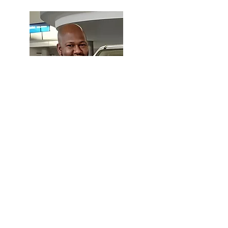
Majid Daude
Sales Manager
Mbabane Branch