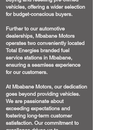
vehicles, offering a wider selection
for budget-conscious buyers.
Further to our automotive
dealerships, Mbabane Motors
operates two conveniently located
Total Energies branded fuel
service stations in Mbabane,
ensuring a seamless experience
for our customers.
At Mbabane Motors, our dedication
goes beyond providing vehicles.
We are passionate about
exceeding expectations and
fostering long-term customer
satisfaction. Our commitment to