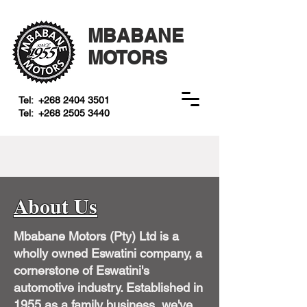
MBABANE
MOTORS
Tel:
+268 2404 3501
Tel:
+268 2505 3440
About Us
Mbabane Motors (Pty) Ltd is a
wholly owned Eswatini company, a
cornerstone of Eswatini's
automotive industry. Established in
1955 as a family business, we've