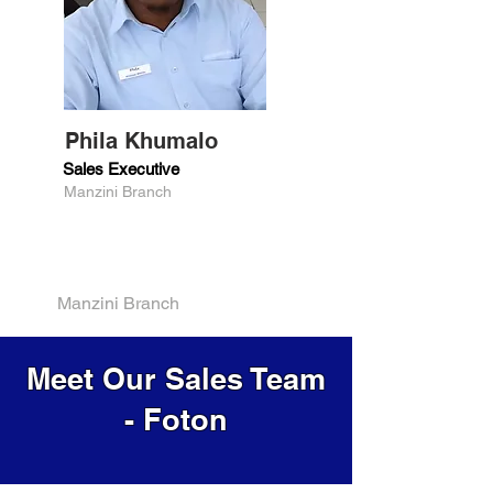
Phila Khumalo
Sales Executive
Manzini Branch
Manzini Branch
Meet Our Sales Team
- Foton