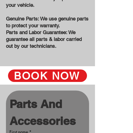
your vehicle.
Genuine Parts: We use genuine parts
to protect your warranty.
Parts and Labor Guarantee: We
guarantee all parts & labor carried
out by our technicians.
BOOK NOW
Parts And 
Accessories
First name
*