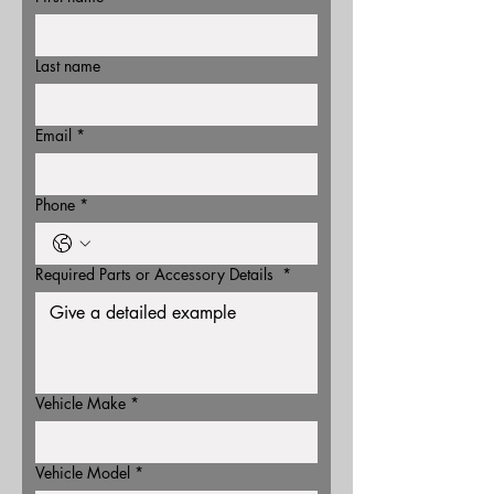
Last name
Email
*
Phone
*
Required Parts or Accessory Details
*
Vehicle Make
*
Vehicle Model
*