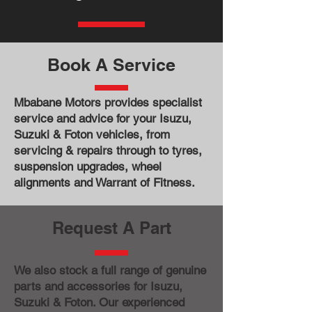
Book A Service
Mbabane Motors provides specialist
service and advice for your Isuzu,
Suzuki & Foton vehicles, from
servicing & repairs through to tyres,
suspension upgrades, wheel
alignments and Warrant of Fitness.
Request A Part
We also stock a full range of genuine
parts and accessories for Isuzu,
Suzuki & Foton. Our experienced