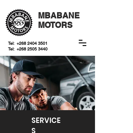
MBABANE
MOTORS
Tel:
+268 2404 3501
Tel:
+268 2505 3440
SERVICE
S