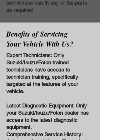
technicians can fit any of the parts
as required
Benefits of Servicing
Your Vehicle With Us?
Expert Technicians: Only
Suzuki/Isuzu/Foton trained
technicians have access to
technician training, specifically
targeted at the features of your
vehicle.
Latest Diagnostic Equipment: Only
your Suzuki/Isuzu/Foton dealer has
access to the latest diagnostic
equipment.
Comprehensive Service History: