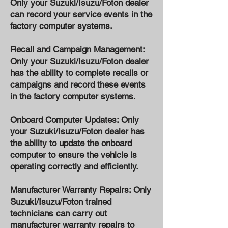
Only your Suzuki/Isuzu/Foton dealer
can record your service events in the
factory computer systems.
Recall and Campaign Management:
Only your Suzuki/Isuzu/Foton dealer
has the ability to complete recalls or
campaigns and record these events
in the factory computer systems.
Onboard Computer Updates: Only
your Suzuki/Isuzu/Foton dealer has
the ability to update the onboard
computer to ensure the vehicle is
operating correctly and efficiently.
Manufacturer Warranty Repairs: Only
Suzuki/Isuzu/Foton trained
technicians can carry out
manufacturer warranty repairs to