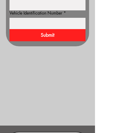
Vehicle Identification Number
*
Submit