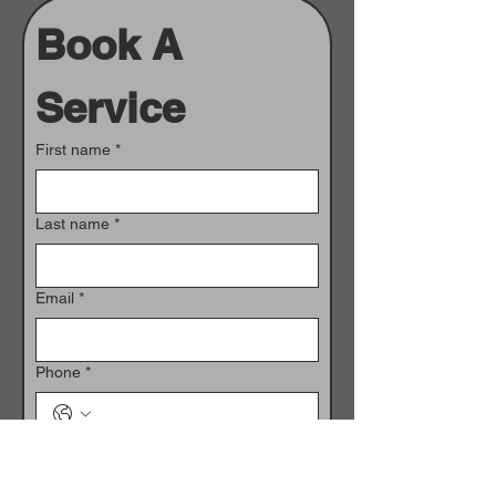
Book A 
Service
First name
*
Last name
*
Email
*
Phone
*
Vehicle Identification Number