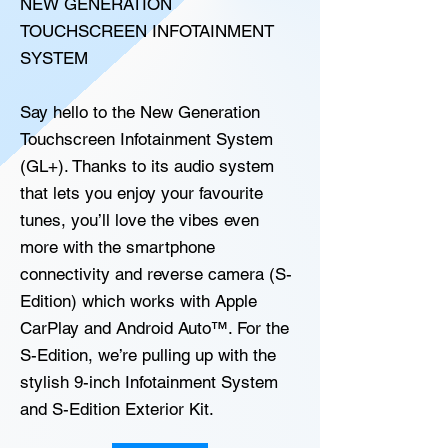
NEW GENERATION
TOUCHSCREEN INFOTAINMENT
SYSTEM
Say hello to the New Generation
Touchscreen Infotainment System
(GL+). Thanks to its audio system
that lets you enjoy your favourite
tunes, you’ll love the vibes even
more with the smartphone
connectivity and reverse camera (S-
Edition) which works with Apple
CarPlay and Android Auto™. For the
S-Edition, we’re pulling up with the
stylish 9-inch Infotainment System
and S-Edition Exterior Kit.