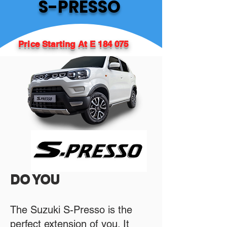
S-PRESSO
Price Starting At E 184 075
DO YOU
The Suzuki S-Presso is the
perfect extension of you. It