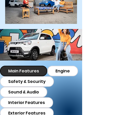
Main Features
Engine
Safety & Security
Sound & Audio
Interior Features
Exterior Features