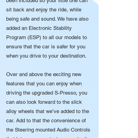
been included so your little one can
sit back and enjoy the ride, while
being safe and sound. We have also
added an Electronic Stability
Program (ESP) to all our models to
ensure that the car is safer for you
when you drive to your destination.
Over and above the exciting new
features that you can enjoy when
driving the upgraded S-Presso, you
can also look forward to the slick
alloy wheels that we’ve added to the
car. Add to that the convenience of
the Steering mounted Audio Controls