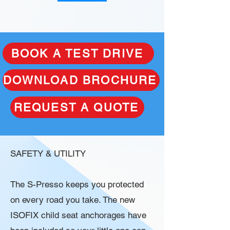
BOOK A TEST DRIVE
DOWNLOAD BROCHURE
REQUEST A QUOTE
SAFETY & UTILITY
The S-Presso keeps you protected
on every road you take. The new
ISOFIX child seat anchorages have