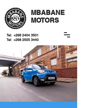
MBABANE
MOTORS
Tel:
+268 2404 3501
Tel:
+268 2505 3440