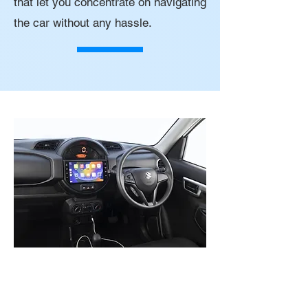
that let you concentrate on navigating
the car without any hassle.