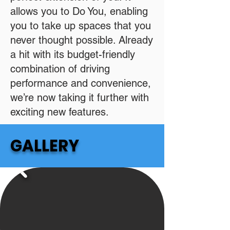
allows you to Do You, enabling
you to take up spaces that you
never thought possible. Already
a hit with its budget-friendly
combination of driving
performance and convenience,
we’re now taking it further with
exciting new features.
GALLERY