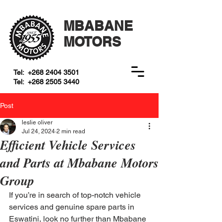
MBABANE
MOTORS
Tel:
+268 2404 3501
Tel:
+268 2505 3440
Post
leslie oliver
Jul 24, 2024
2 min read
Efficient Vehicle Services
and Parts at Mbabane Motors
Group
If you’re in search of top-notch vehicle 
services and genuine spare parts in 
Eswatini, look no further than Mbabane 