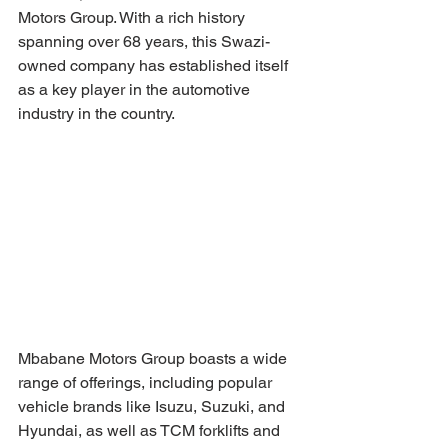
Motors Group. With a rich history 
spanning over 68 years, this Swazi-
owned company has established itself 
as a key player in the automotive 
industry in the country.
Mbabane Motors Group boasts a wide 
range of offerings, including popular 
vehicle brands like Isuzu, Suzuki, and 
Hyundai, as well as TCM forklifts and 