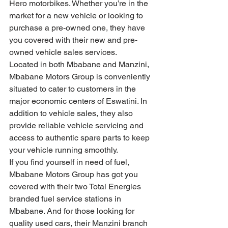
Hero motorbikes. Whether you’re in the 
market for a new vehicle or looking to 
purchase a pre-owned one, they have 
you covered with their new and pre-
owned vehicle sales services.
Located in both Mbabane and Manzini, 
Mbabane Motors Group is conveniently 
situated to cater to customers in the 
major economic centers of Eswatini. In 
addition to vehicle sales, they also 
provide reliable vehicle servicing and 
access to authentic spare parts to keep 
your vehicle running smoothly.
If you find yourself in need of fuel, 
Mbabane Motors Group has got you 
covered with their two Total Energies 
branded fuel service stations in 
Mbabane. And for those looking for 
quality used cars, their Manzini branch 