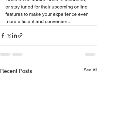
or stay tuned for their upcoming online 
features to make your experience even 
more efficient and convenient.
See All
Recent Posts