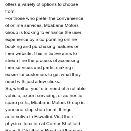
offers a variety of options to choose 
from.
For those who prefer the convenience 
of online services, Mbabane Motors 
Group is looking to enhance the user 
experience by incorporating online 
booking and purchasing features on 
their website. This initiative aims to 
streamline the process of accessing 
their services and parts, making it 
easier for customers to get what they 
need with just a few clicks.
So, whether you’re in need of a reliable 
vehicle, expert servicing, or authentic 
spare parts, Mbabane Motors Group is 
your one-stop shop for all things 
automotive in Eswatini. Visit their 
physical location at Corner Sheffield 
Road & Distributor Road in Mbabane, 