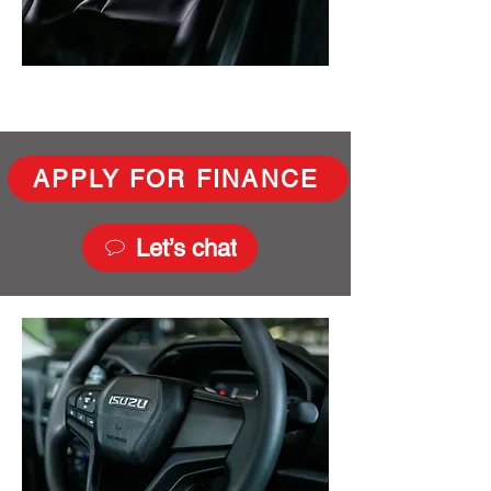
APPLY FOR FINANCE
Let’s chat