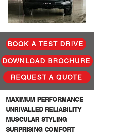
BOOK A TEST DRIVE
DOWNLOAD BROCHURE
REQUEST A QUOTE
MAXIMUM PERFORMANCE
UNRIVALLED RELIABILITY
MUSCULAR STYLING
SURPRISING COMFORT