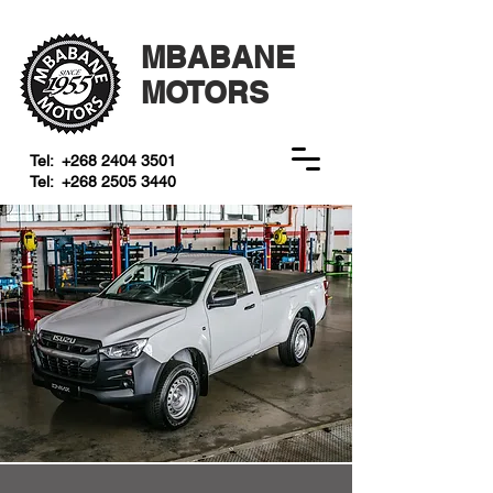
MBABANE
MOTORS
Tel:
+268 2404 3501
Tel:
+268 2505 3440