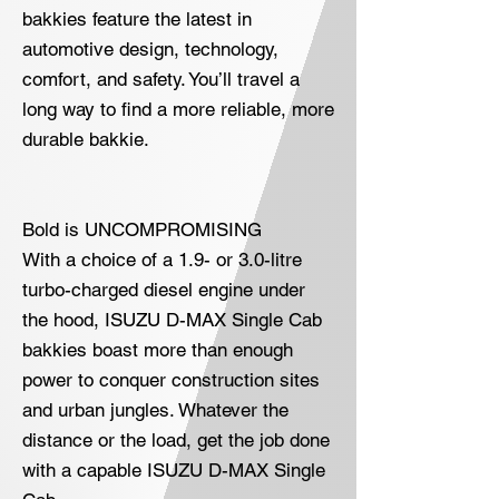
bakkies feature the latest in
automotive design, technology,
comfort, and safety. You’ll travel a
long way to find a more reliable, more
durable bakkie.
Bold is UNCOMPROMISING
With a choice of a 1.9- or 3.0-litre
turbo-charged diesel engine under
the hood, ISUZU D-MAX Single Cab
bakkies boast more than enough
power to conquer construction sites
and urban jungles. Whatever the
distance or the load, get the job done
with a capable ISUZU D-MAX Single