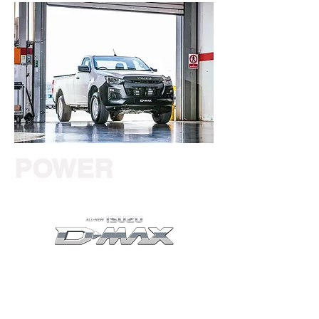
POWER