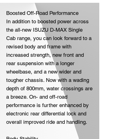
Boosted Off-Road Performance
In addition to boosted power across
the all-new ISUZU D-MAX Single
Cab range, you can look forward to a
revised body and frame with
increased strength, new front and
rear suspension with a longer
wheelbase, and a new wider and
tougher chassis. Now with a wading
depth of 800mm, water crossings are
a breeze. On- and off-road
performance is further enhanced by
electronic rear differential lock and
overall improved ride and handling.
Body Stability