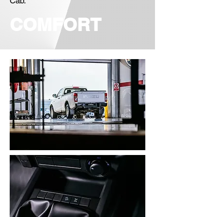
Cab.
COMFORT