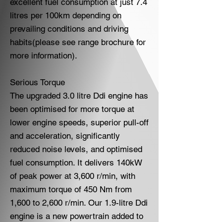
excellent fuel consumption at just 7.4
litres per 100km depending on
prevailing conditions and driving
habits(please see range brochure for
more information).
Serious Torque
The upgraded 3.0 litre Ddi engine has
been optimised for more torque at
lower engine speeds, superior pull-off
and acceleration, significantly
reduced noise levels, and optimised
fuel consumption. It delivers 140kW
of peak power at 3,600 r/min, with
maximum torque of 450 Nm from
1,600 to 2,600 r/min. Our 1.9-litre Ddi
engine is a new powertrain added to