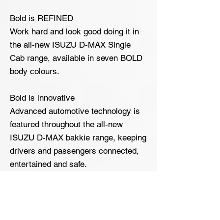
Bold is REFINED
Work hard and look good doing it in
the all-new ISUZU D-MAX Single
Cab range, available in seven BOLD
body colours.
Bold is innovative
Advanced automotive technology is
featured throughout the all-new
ISUZU D-MAX bakkie range, keeping
drivers and passengers connected,
entertained and safe.
The ISUZU Infotainment System
available on LS trim-models comes
standard with a 7- inch class-leading