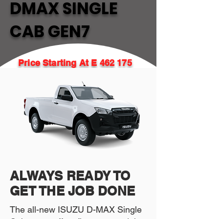
DMAX SINGLE
CAB GEN7
Price Starting At E 462 175
ALWAYS READY TO
GET THE JOB DONE
The all-new ISUZU D-MAX Single