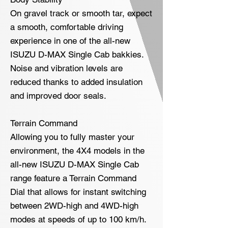
On gravel track or smooth tar, expect
a smooth, comfortable driving
experience in one of the all-new
ISUZU D-MAX Single Cab bakkies.
Noise and vibration levels are
reduced thanks to added insulation
and improved door seals.
Terrain Command
Allowing you to fully master your
environment, the 4X4 models in the
all-new ISUZU D-MAX Single Cab
range feature a Terrain Command
Dial that allows for instant switching
between 2WD-high and 4WD-high
modes at speeds of up to 100 km/h.