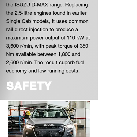
the ISUZU D-MAX range. Replacing
the 2.5-litre engines found in earlier
Single Cab models, it uses common
rail direct injection to produce a
maximum power output of 110 kW at
3,600 r/min, with peak torque of 350
Nm available between 1,800 and
2,600 r/min. The result-superb fuel
economy and low running costs.
SAFETY