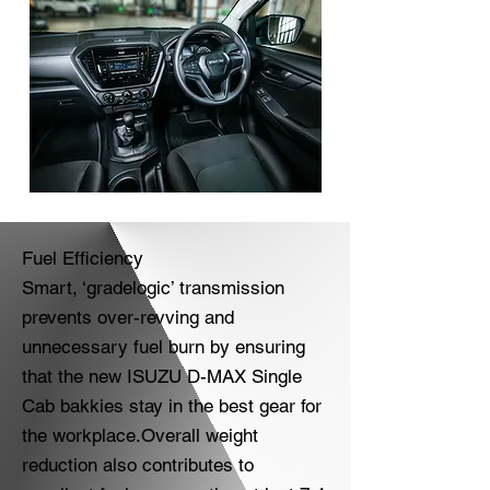
Fuel Efficiency
Smart, ‘gradelogic’ transmission
prevents over-revving and
unnecessary fuel burn by ensuring
that the new ISUZU D-MAX Single
Cab bakkies stay in the best gear for
the workplace.Overall weight
reduction also contributes to