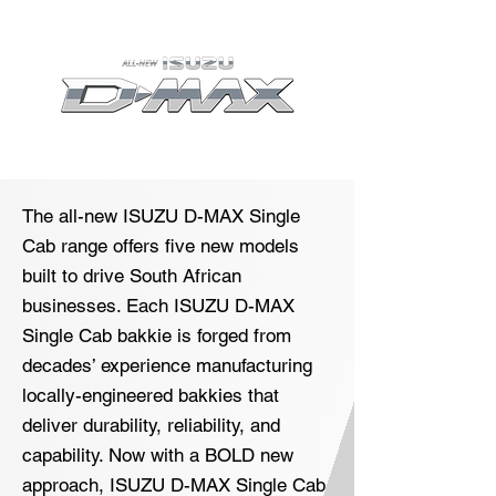
The all-new ISUZU D-MAX Single
Cab range offers five new models
built to drive South African
businesses. Each ISUZU D-MAX
Single Cab bakkie is forged from
decades’ experience manufacturing
locally-engineered bakkies that
deliver durability, reliability, and
capability. Now with a BOLD new
approach, ISUZU D-MAX Single Cab