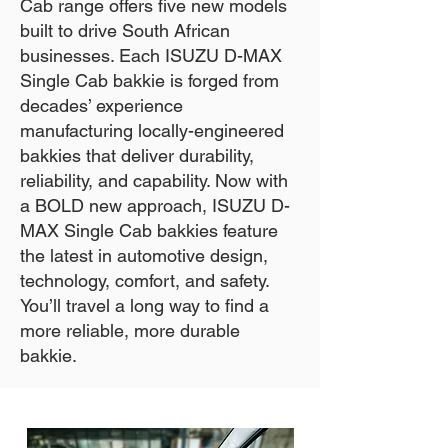
Cab range offers five new models
built to drive South African
businesses. Each ISUZU D-MAX
Single Cab bakkie is forged from
decades’ experience
manufacturing locally-engineered
bakkies that deliver durability,
reliability, and capability. Now with
a BOLD new approach, ISUZU D-
MAX Single Cab bakkies feature
the latest in automotive design,
technology, comfort, and safety.
You’ll travel a long way to find a
more reliable, more durable
bakkie.