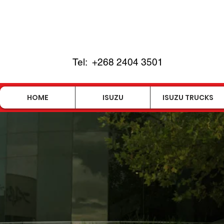
Tel:
+268 2404 3501
HOME
ISUZU
ISUZU TRUCKS