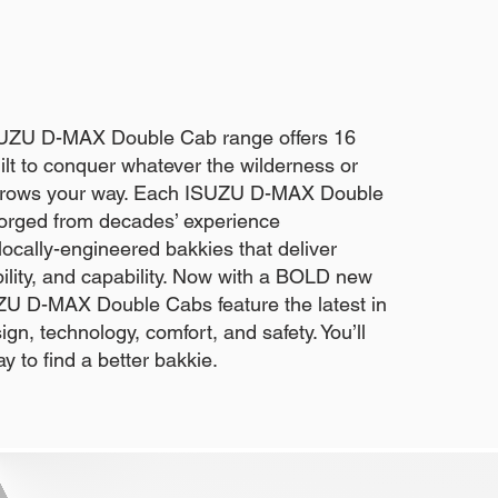
SUZU D-MAX Double Cab range offers 16
lt to conquer whatever the wilderness or
throws your way. Each ISUZU D-MAX Double
forged from decades’ experience
ocally-engineered bakkies that deliver
iability, and capability. Now with a BOLD new
U D-MAX Double Cabs feature the latest in
gn, technology, comfort, and safety. You’ll
ay to find a better bakkie.