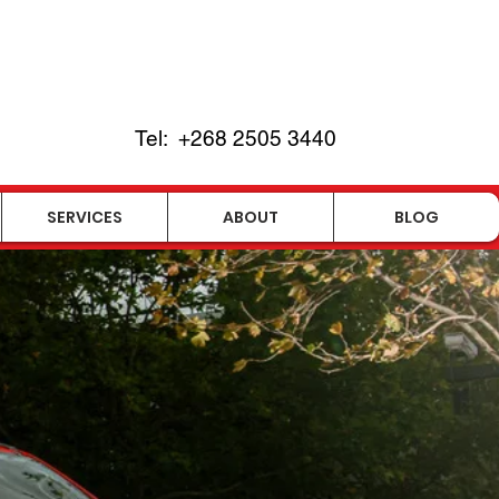
Tel:
+268
2505 3440
SERVICES
ABOUT
BLOG