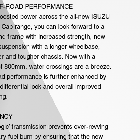
F-ROAD PERFORMANCE
 boosted power across the all-new ISUZU
Cab range, you can look forward to a
nd frame with increased strength, new
 suspension with a longer wheelbase,
r and tougher chassis. Now with a
f 800mm, water crossings are a breeze.
ad performance is further enhanced by
 differential lock and overall improved
ng.
ENCY
ogic’ transmission prevents over-revving
y fuel burn by ensuring that the new