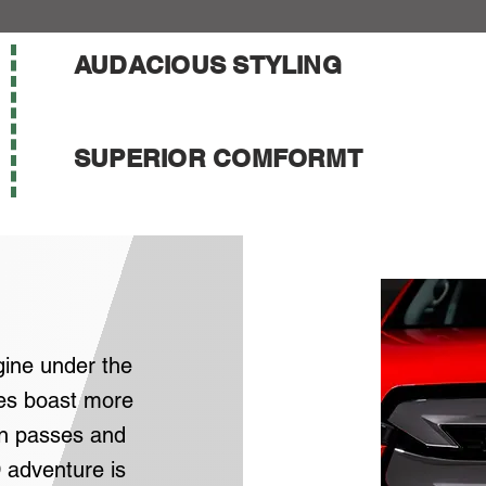
AUDACIOUS STYLING
SUPERIOR COMFORMT
gine under the
es boast more
n passes and
 adventure is