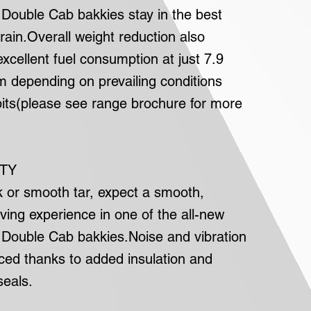
ouble Cab bakkies stay in the best
rrain.Overall weight reduction also
excellent fuel consumption at just 7.9
km depending on prevailing conditions
bits(please see range brochure for more
ITY
k or smooth tar, expect a smooth,
ving experience in one of the all-new
ouble Cab bakkies.Noise and vibration
uced thanks to added insulation and
eals.