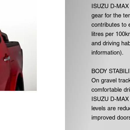
ISUZU D-MAX D
gear for the te
contributes to 
litres per 100
and driving ha
information).
BODY STABIL
On gravel trac
comfortable dri
ISUZU D-MAX D
levels are red
improved doors