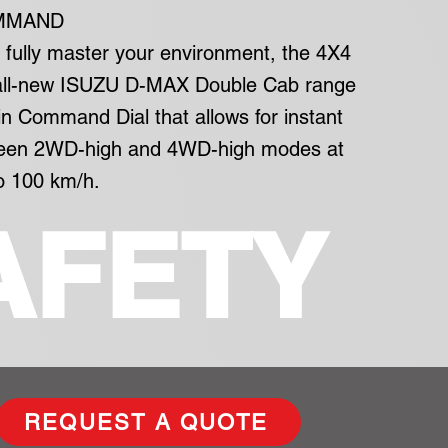
MMAND
o fully master your environment, the 4X4
 all-new ISUZU D-MAX Double Cab range
in Command Dial that allows for instant
ween 2WD-high and 4WD-high modes at
o 100 km/h.
AFETY
REQUEST A QUOTE