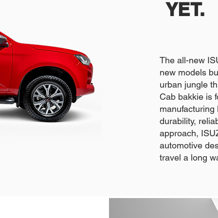
YET.
The all-new I
new models bui
urban jungle 
Cab bakkie is 
manufacturing l
durability, rel
approach, ISUZ
automotive desi
travel a long w