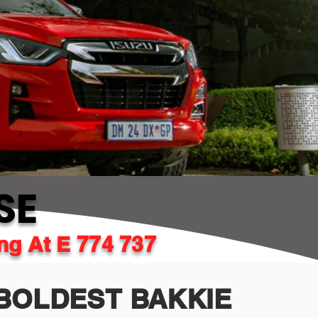
SE
ing At E 774 737
BOLDEST BAKKIE