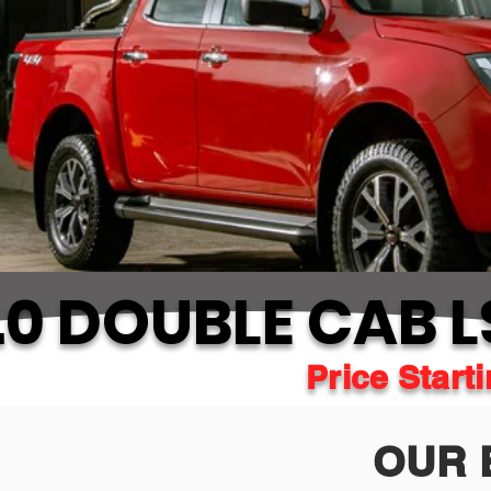
0 DOUBLE CAB L
Price Start
OUR 