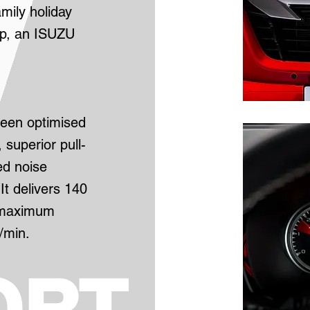
mily holiday
up, an ISUZU
been optimised
 superior pull-
ed noise
It delivers 140
h maximum
/min.
ORT