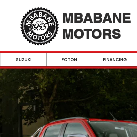
MBABANE
MOTORS
SUZUKI
FOTON
FINANCING