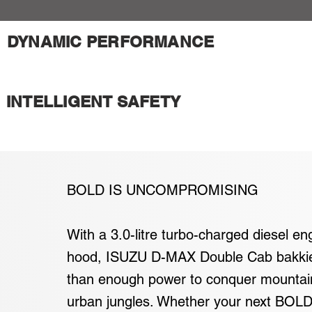
DYNAMIC PERFORMANCE
INTELLIGENT SAFETY
BOLD IS UNCOMPROMISING
With a 3.0-litre turbo-charged diesel en
hood, ISUZU D-MAX Double Cab bakki
than enough power to conquer mountai
urban jungles. Whether your next BOLD