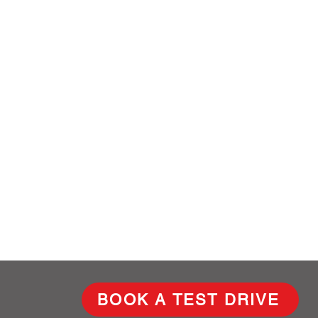
BOOK A TEST DRIVE