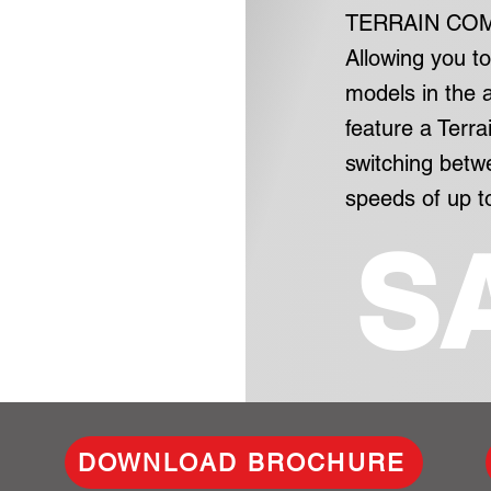
TERRAIN CO
Allowing you t
models in the
feature a Terra
switching bet
speeds of up t
S
DOWNLOAD BROCHURE