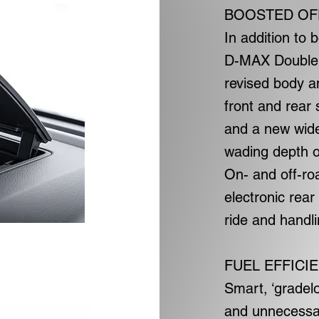
BOOSTED OF
In addition to
D-MAX Double 
revised body a
front and rear
and a new wide
wading depth o
On- and off-ro
electronic rear
ride and handli
FUEL EFFICI
Smart, ‘gradel
and unnecessar