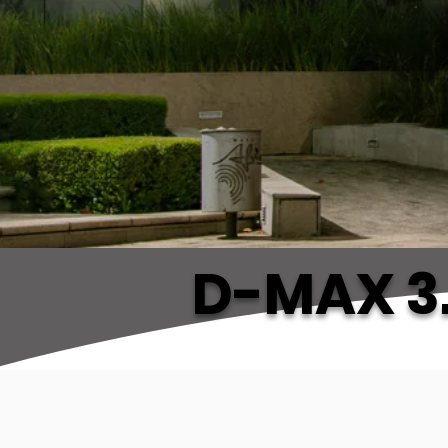
D-MAX 3.