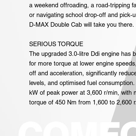
a weekend offroading, a road-tripping fa
or navigating school drop-off and pick-
D-MAX Double Cab will take you there.
SERIOUS TORQUE
The upgraded 3.0-litre Ddi engine has 
for more torque at lower engine speeds,
off and acceleration, significantly reduc
levels, and optimised fuel consumption. 
kW of peak power at 3,600 r/min, wit
torque of 450 Nm from 1,600 to 2,600 r
COMF