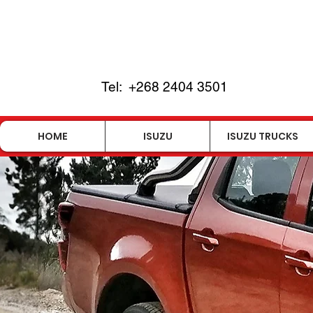
Tel:
+268 2404 3501
HOME
ISUZU
ISUZU TRUCKS