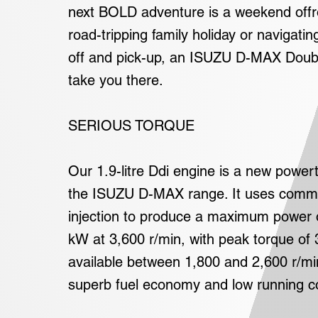
next BOLD adventure is a weekend offr
road-tripping family holiday or navigatin
off and pick-up, an ISUZU D-MAX Doubl
take you there.
SERIOUS TORQUE
Our 1.9-litre Ddi engine is a new power
the ISUZU D-MAX range. It uses common
injection to produce a maximum power 
kW at 3,600 r/min, with peak torque o
available between 1,800 and 2,600 r/min
superb fuel economy and low running c