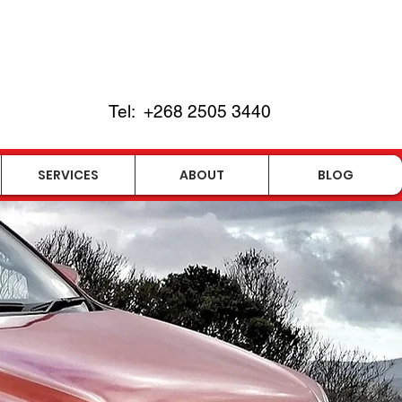
Tel:
+268
2505 3440
SERVICES
ABOUT
BLOG