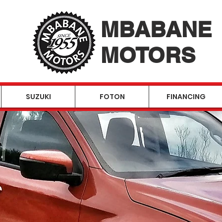
MBABANE
MOTORS
SUZUKI
FOTON
FINANCING