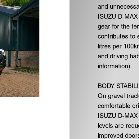
and unnecessar
ISUZU D-MAX D
gear for the te
contributes to 
litres per 100
and driving ha
information).
BODY STABIL
On gravel trac
comfortable dri
ISUZU D-MAX D
levels are red
improved doors