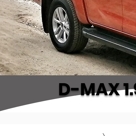
D-MAX 1.