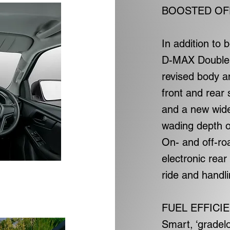
BOOSTED OF
In addition to
D-MAX Double 
revised body a
front and rear
and a new wide
wading depth o
On- and off-ro
electronic rear
ride and handli
FUEL EFFICI
Smart, ‘gradel