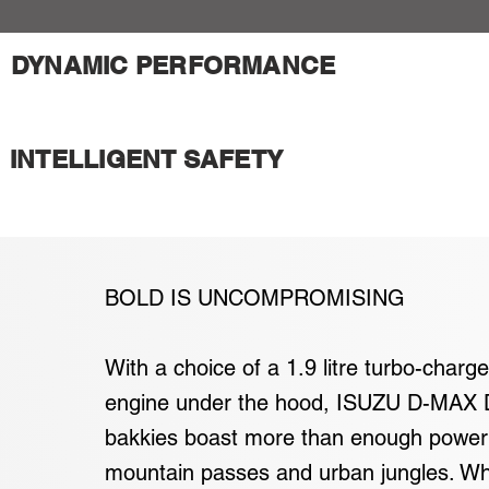
DYNAMIC PERFORMANCE
INTELLIGENT SAFETY
BOLD IS UNCOMPROMISING
With a choice of a 1.9 litre turbo-charge
engine under the hood, ISUZU D-MAX 
bakkies boast more than enough power
mountain passes and urban jungles. Wh