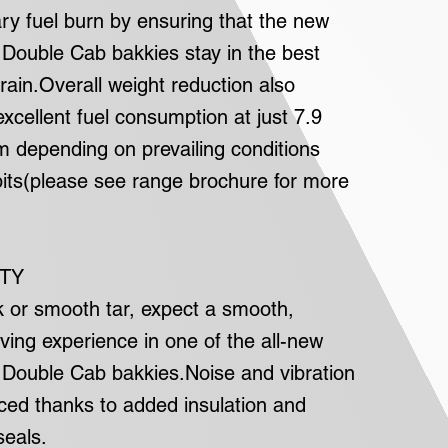
y fuel burn by ensuring that the new
ouble Cab bakkies stay in the best
rrain.Overall weight reduction also
excellent fuel consumption at just 7.9
km depending on prevailing conditions
bits(please see range brochure for more
ITY
k or smooth tar, expect a smooth,
ving experience in one of the all-new
ouble Cab bakkies.Noise and vibration
uced thanks to added insulation and
eals.