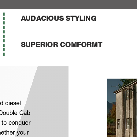
AUDACIOUS STYLING
SUPERIOR COMFORMT
d diesel
Double Cab
 to conquer
ether your