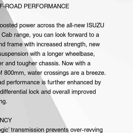
F-ROAD PERFORMANCE
 boosted power across the all-new ISUZU
Cab range, you can look forward to a
nd frame with increased strength, new
 suspension with a longer wheelbase,
r and tougher chassis. Now with a
f 800mm, water crossings are a breeze.
ad performance is further enhanced by
 differential lock and overall improved
ng.
ENCY
ogic’ transmission prevents over-revving