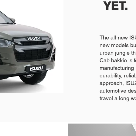
YET.
The all-new I
new models bui
urban jungle 
Cab bakkie is 
manufacturing l
durability, rel
approach, ISUZ
automotive desi
travel a long w