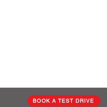
BOOK A TEST DRIVE