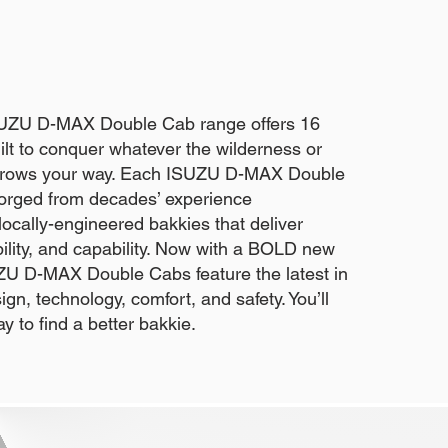
SUZU D-MAX Double Cab range offers 16
lt to conquer whatever the wilderness or
throws your way. Each ISUZU D-MAX Double
forged from decades’ experience
ocally-engineered bakkies that deliver
iability, and capability. Now with a BOLD new
U D-MAX Double Cabs feature the latest in
gn, technology, comfort, and safety. You’ll
ay to find a better bakkie.