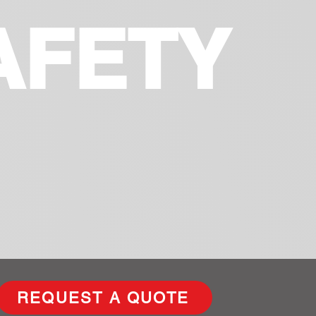
AFETY
REQUEST A QUOTE