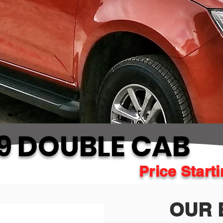
9 DOUBLE CAB
Price Start
OUR 