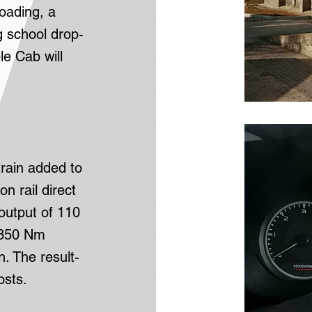
oading, a
g school drop-
e Cab will
train added to
 rail direct
output of 110
f 350 Nm
. The result-
osts.