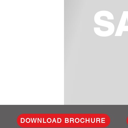
S
DOWNLOAD BROCHURE