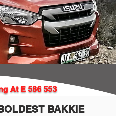
ing At E 586 553
BOLDEST BAKKIE